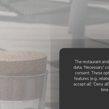
The restaurant and 
data. 'Necessary' c
consent. These opt
features (e.g., rela
accept all', 'Deny a
time