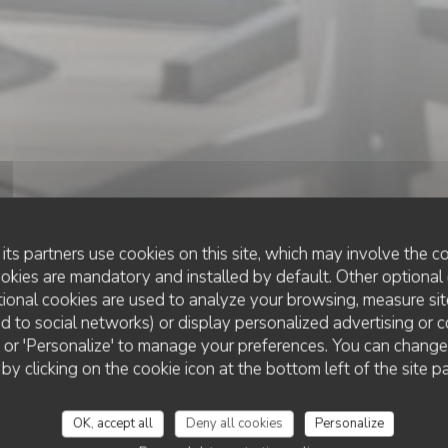
its partners use cookies on this site, which may involve the co
ookies are mandatory and installed by default. Other optional 
ional cookies are used to analyze your browsing, measure sit
ted to social networks) or display personalized advertising or c
RESTAURANT TRADITIONNEL
ll' or 'Personalize' to manage your preferences. You can chang
•
SAINT PALAIS SUR MER
LE FLANDRE
 by clicking on the cookie icon at the bottom left of the site p
Le Flandre
OK, accept all
Deny all cookies
Personalize