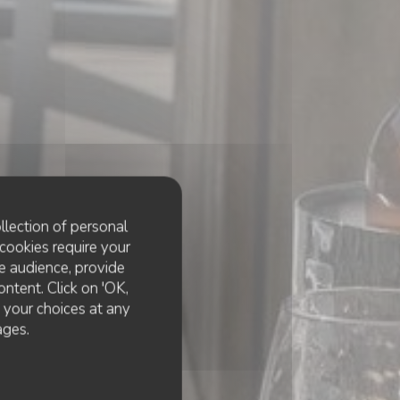
llection of personal
cookies require your
e audience, provide
ontent. Click on 'OK,
e your choices at any
ages.