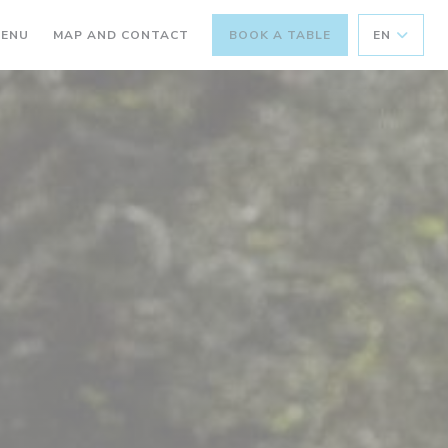
((OPENS IN A NEW WINDOW))
ENU
MAP AND CONTACT
BOOK A TABLE
EN