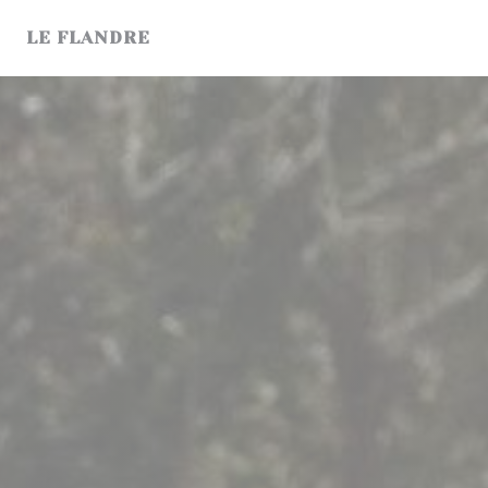
Personalizing your cookie choices
LE FLANDRE