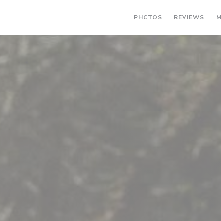
PHOTOS
REVIEWS
M