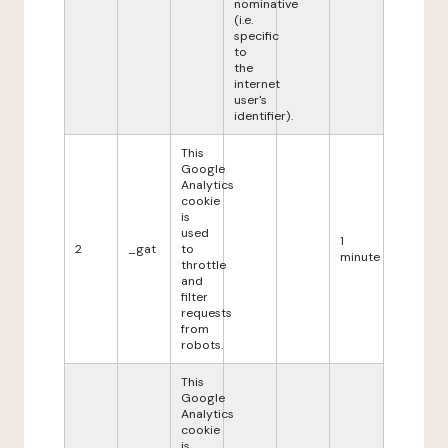
nominative
(i.e.
specific
to
the
internet
user's
identifier).
This
Google
Analytics
cookie
is
used
1
2
_gat
to
minute
throttle
and
filter
requests
from
robots.
This
Google
Analytics
cookie
is