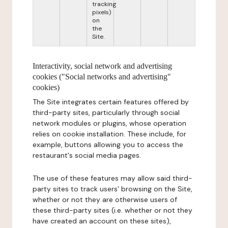
tracking
pixels)
on
the
Site.
Interactivity, social network and advertising
cookies ("Social networks and advertising"
cookies)
The Site integrates certain features offered by
third-party sites, particularly through social
network modules or plugins, whose operation
relies on cookie installation. These include, for
example, buttons allowing you to access the
restaurant's social media pages.
The use of these features may allow said third-
party sites to track users' browsing on the Site,
whether or not they are otherwise users of
these third-party sites (i.e. whether or not they
have created an account on these sites),