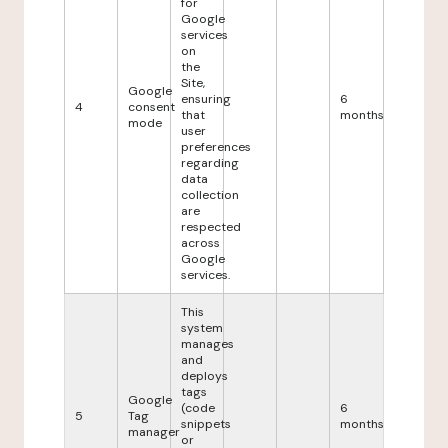
for
Google
services
on
the
Site,
Google
ensuring
6
4
consent
that
months
mode
user
preferences
regarding
data
collection
are
respected
across
Google
services.
This
system
manages
and
deploys
tags
Google
(code
6
5
Tag
snippets
months
manager
or