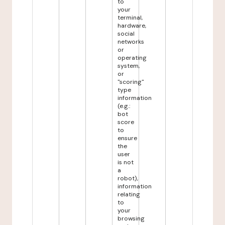
to
your
terminal,
hardware,
social
networks
or
operating
system,
or
"scoring"
type
information
(e.g.:
bot
score
to
ensure
the
user
is not
a
robot),
information
relating
to
your
browsing