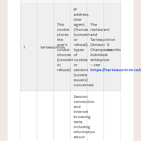
IP
address,
User
This
agent,
The
cookie
Choices
restaurant
stores
(consent
and
the
or
Tarteaucitron
user's
refusal),
(Amauri
6
1
tarteaucitron
cookie
types
Champeaux,
months
choices
of
individual
(consent
cookies
enterprise
or
or
– see
refusal).
vendors
https://tarteaucitron.io/
(cookie
issuers)
concerned
Session,
connection
and
Internet
browsing
data,
including
information
about