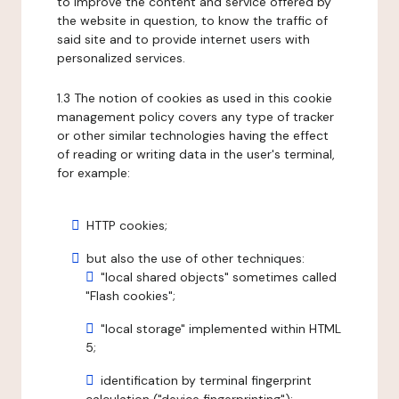
to improve the content and service offered by
the website in question, to know the traffic of
said site and to provide internet users with
personalized services.
1.3 The notion of cookies as used in this cookie
management policy covers any type of tracker
or other similar technologies having the effect
of reading or writing data in the user's terminal,
for example:
HTTP cookies;
but also the use of other techniques:
"local shared objects" sometimes called
"Flash cookies";
"local storage" implemented within HTML
5;
identification by terminal fingerprint