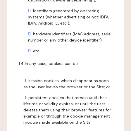
calculation ("device fingerprinting");
identifiers generated by operating
systems (whether advertising or not: IDFA,
IDFV, Android ID, etc.);
hardware identifiers (MAC address, serial
number or any other device identifier);
etc.
1.4 In any case, cookies can be:
session cookies, which disappear as soon
as the user leaves the browser or the Site; or
persistent cookies that remain until their
lifetime or validity expires, or until the user
deletes them using their browser features for
example or through the cookie management
module made available on the Site.