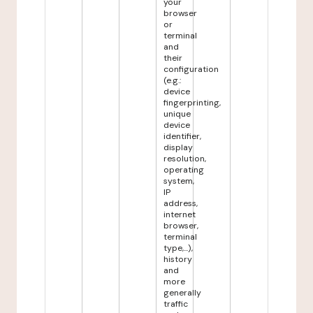
your
browser
or
terminal
and
their
configuration
(e.g.:
device
fingerprinting,
unique
device
identifier,
display
resolution,
operating
system,
IP
address,
internet
browser,
terminal
type,...),
history
and
more
generally
traffic