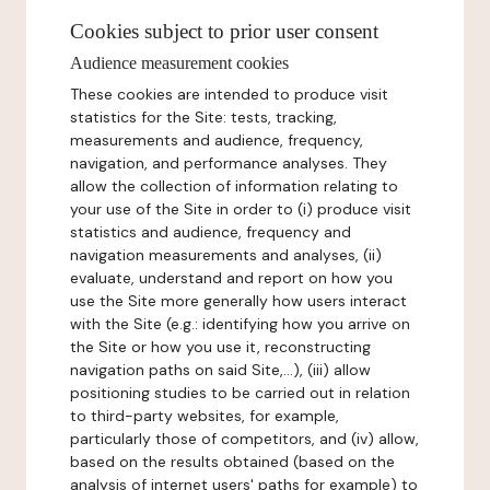
Cookies subject to prior user consent
Audience measurement cookies
These cookies are intended to produce visit
statistics for the Site: tests, tracking,
measurements and audience, frequency,
navigation, and performance analyses. They
allow the collection of information relating to
your use of the Site in order to (i) produce visit
statistics and audience, frequency and
navigation measurements and analyses, (ii)
evaluate, understand and report on how you
use the Site more generally how users interact
with the Site (e.g.: identifying how you arrive on
the Site or how you use it, reconstructing
navigation paths on said Site,...), (iii) allow
positioning studies to be carried out in relation
to third-party websites, for example,
particularly those of competitors, and (iv) allow,
based on the results obtained (based on the
analysis of internet users' paths for example) to