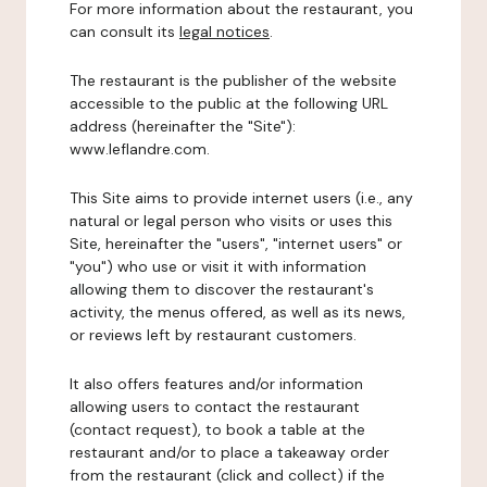
For more information about the restaurant, you
can consult its
legal notices
.
The restaurant is the publisher of the website
accessible to the public at the following URL
address (hereinafter the "Site"):
www.leflandre.com.
This Site aims to provide internet users (i.e., any
natural or legal person who visits or uses this
Site, hereinafter the "users", "internet users" or
"you") who use or visit it with information
allowing them to discover the restaurant's
activity, the menus offered, as well as its news,
or reviews left by restaurant customers.
It also offers features and/or information
allowing users to contact the restaurant
(contact request), to book a table at the
restaurant and/or to place a takeaway order
from the restaurant (click and collect) if the