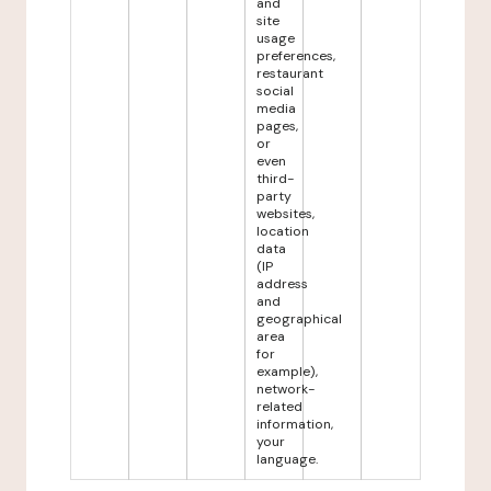
and
site
usage
preferences,
restaurant
social
media
pages,
or
even
third-
party
websites,
location
data
(IP
address
and
geographical
area
for
example),
network-
related
information,
your
language.