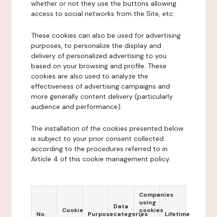
whether or not they use the buttons allowing
access to social networks from the Site, etc.
These cookies can also be used for advertising
purposes, to personalize the display and
delivery of personalized advertising to you
based on your browsing and profile. These
cookies are also used to analyze the
effectiveness of advertising campaigns and
more generally content delivery (particularly
audience and performance).
The installation of the cookies presented below
is subject to your prior consent collected
according to the procedures referred to in
Article 4 of this cookie management policy.
Companies
using
Data
Cookie
cookies
No.
Purpose
categories
Lifetime