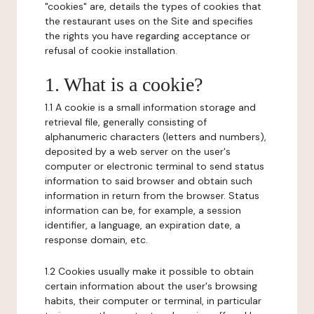
"cookies" are, details the types of cookies that
the restaurant uses on the Site and specifies
the rights you have regarding acceptance or
refusal of cookie installation.
1. What is a cookie?
1.1 A cookie is a small information storage and
retrieval file, generally consisting of
alphanumeric characters (letters and numbers),
deposited by a web server on the user's
computer or electronic terminal to send status
information to said browser and obtain such
information in return from the browser. Status
information can be, for example, a session
identifier, a language, an expiration date, a
response domain, etc.
1.2 Cookies usually make it possible to obtain
certain information about the user's browsing
habits, their computer or terminal, in particular