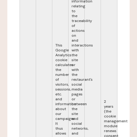
information
relating
to
the
traceability
of
actions
on
and
This
interactions
Google
with
Analytics
the
cookie
site
calculates
or
the
with
number
the
of
restaurant's
visitors,
social
sessions,
media
etc.
pages
and
or
2
information
between
years
about
the
(the
our
site
cookie
campaigns.
and
management
It
social
module
thus
networks,
renews
allows
and
consent