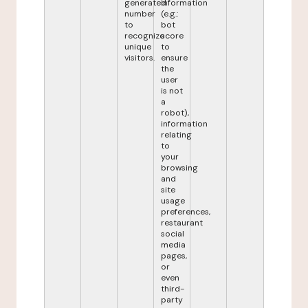
generated
information
number
(e.g.:
to
bot
recognize
score
unique
to
visitors.
ensure
the
user
is not
a
robot),
information
relating
to
your
browsing
and
site
usage
preferences,
restaurant
social
media
pages,
or
even
third-
party