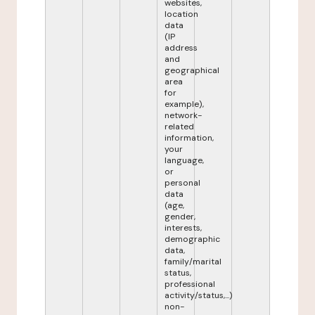
websites,
location
data
(IP
address
and
geographical
area
for
example),
network-
related
information,
your
language,
or
personal
data
(age,
gender,
interests,
demographic
data,
family/marital
status,
professional
activity/status,...)
non-