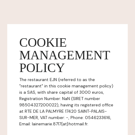
COOKIE
MANAGEMENT
POLICY
The restaurant EJN (referred to as the
"restaurant" in this cookie management policy)
is a SAS, with share capital of 3000 euros,
Registration Number: NaN (SIRET number
98504327200022), having its registered office
at RTE DE LA PALMYRE 17420 SAINT-PALAIS-
SUR-MER, VAT number: -, Phone: 0546233616,
Email: lainemarie.8717{at}hotmail.fr.