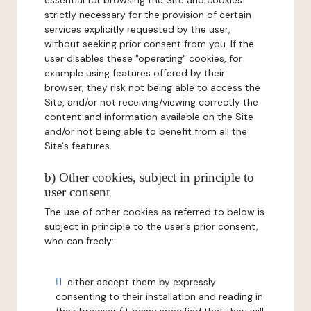
essential for browsing the Site and cookies
strictly necessary for the provision of certain
services explicitly requested by the user,
without seeking prior consent from you. If the
user disables these "operating" cookies, for
example using features offered by their
browser, they risk not being able to access the
Site, and/or not receiving/viewing correctly the
content and information available on the Site
and/or not being able to benefit from all the
Site's features.
b) Other cookies, subject in principle to
user consent
The use of other cookies as referred to below is
subject in principle to the user's prior consent,
who can freely:
either accept them by expressly
consenting to their installation and reading in