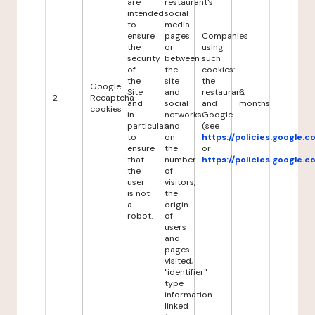
are
restaurant's
intended
social
to
media
ensure
pages
Companies
the
or
using
security
between
such
of
the
cookies:
the
site
the
Google
Site
and
restaurant
6
2
Recaptcha
and
social
and
months
cookies
in
networks,
Google
particular
and
(see
to
on
https://policies.google.
ensure
the
or
that
number
https://policies.google.
the
of
user
visitors,
is not
the
a
origin
robot.
of
users
and
pages
visited,
"identifier"
type
information
linked