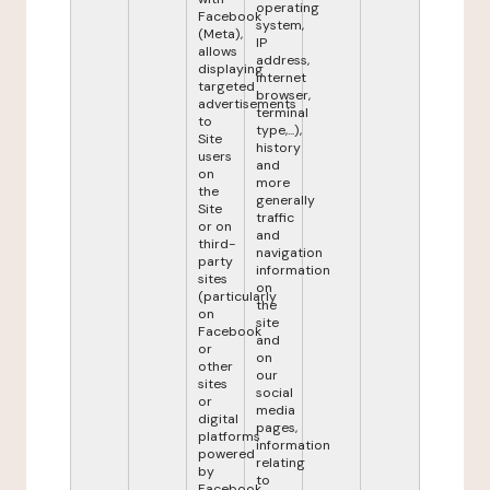
operating
Facebook
system,
(Meta),
IP
allows
address,
displaying
internet
targeted
browser,
advertisements
terminal
to
type,...),
Site
history
users
and
on
more
the
generally
Site
traffic
or on
and
third-
navigation
party
information
sites
on
(particularly
the
on
site
Facebook
and
or
on
other
our
sites
social
or
media
digital
pages,
platforms
information
powered
relating
by
to
Facebook