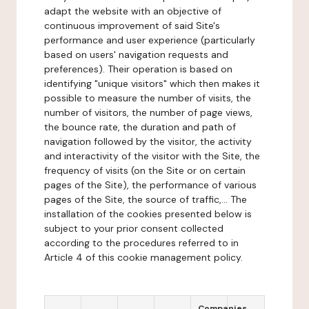
adapt the website with an objective of
continuous improvement of said Site's
performance and user experience (particularly
based on users' navigation requests and
preferences). Their operation is based on
identifying "unique visitors" which then makes it
possible to measure the number of visits, the
number of visitors, the number of page views,
the bounce rate, the duration and path of
navigation followed by the visitor, the activity
and interactivity of the visitor with the Site, the
frequency of visits (on the Site or on certain
pages of the Site), the performance of various
pages of the Site, the source of traffic,... The
installation of the cookies presented below is
subject to your prior consent collected
according to the procedures referred to in
Article 4 of this cookie management policy.
Companies