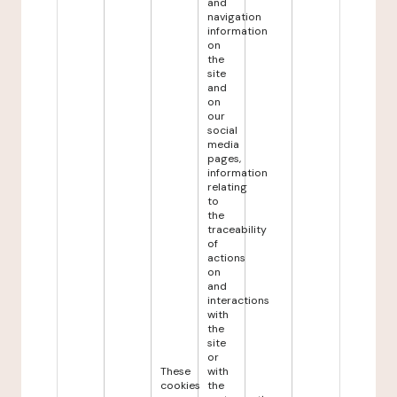
and
navigation
information
on
the
site
and
on
our
social
media
pages,
information
relating
to
the
traceability
of
actions
on
and
interactions
with
the
site
or
These
with
cookies
the