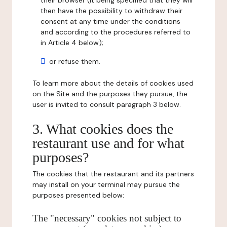
their browser (it being specified that they will
then have the possibility to withdraw their
consent at any time under the conditions
and according to the procedures referred to
in Article 4 below);
or refuse them.
To learn more about the details of cookies used
on the Site and the purposes they pursue, the
user is invited to consult paragraph 3 below.
3. What cookies does the
restaurant use and for what
purposes?
The cookies that the restaurant and its partners
may install on your terminal may pursue the
purposes presented below:
The "necessary" cookies not subject to