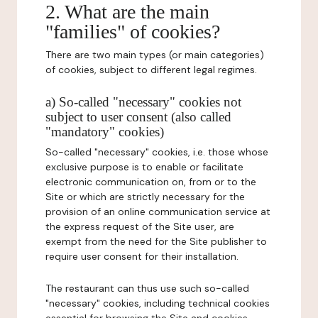
2. What are the main
"families" of cookies?
There are two main types (or main categories)
of cookies, subject to different legal regimes.
a) So-called "necessary" cookies not
subject to user consent (also called
"mandatory" cookies)
So-called "necessary" cookies, i.e. those whose
exclusive purpose is to enable or facilitate
electronic communication on, from or to the
Site or which are strictly necessary for the
provision of an online communication service at
the express request of the Site user, are
exempt from the need for the Site publisher to
require user consent for their installation.
The restaurant can thus use such so-called
"necessary" cookies, including technical cookies