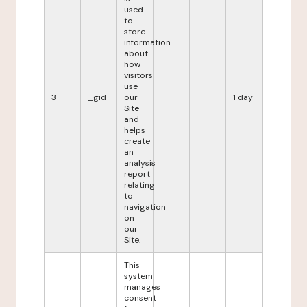
used
to
store
information
about
how
visitors
use
3
_gid
our
1 day
Site
and
helps
create
an
analysis
report
relating
to
navigation
on
our
Site.
This
system
manages
consent