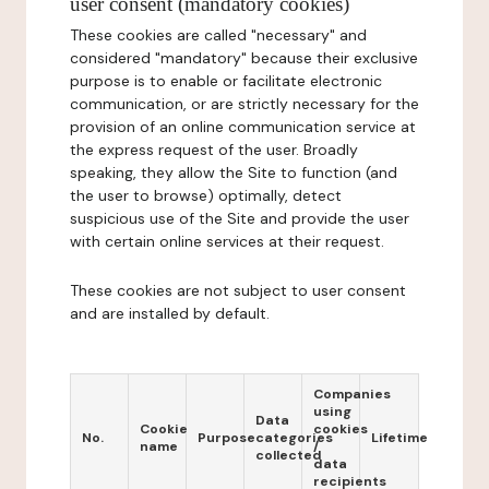
user consent (mandatory cookies)
These cookies are called "necessary" and
considered "mandatory" because their exclusive
purpose is to enable or facilitate electronic
communication, or are strictly necessary for the
provision of an online communication service at
the express request of the user. Broadly
speaking, they allow the Site to function (and
the user to browse) optimally, detect
suspicious use of the Site and provide the user
with certain online services at their request.
These cookies are not subject to user consent
and are installed by default.
Companies
using
Data
Cookie
cookies
No.
Purpose
categories
Lifetime
name
/
collected
data
recipients