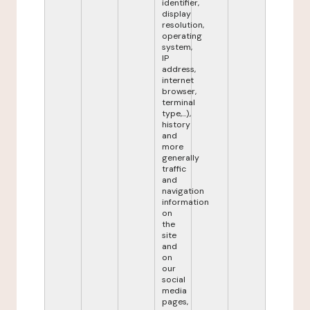
identifier,
display
resolution,
operating
system,
IP
address,
internet
browser,
terminal
type,...),
history
and
more
generally
traffic
and
navigation
information
on
the
site
and
on
our
social
media
pages,