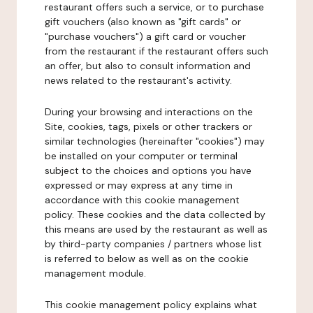
restaurant offers such a service, or to purchase
gift vouchers (also known as "gift cards" or
"purchase vouchers") a gift card or voucher
from the restaurant if the restaurant offers such
an offer, but also to consult information and
news related to the restaurant's activity.
During your browsing and interactions on the
Site, cookies, tags, pixels or other trackers or
similar technologies (hereinafter "cookies") may
be installed on your computer or terminal
subject to the choices and options you have
expressed or may express at any time in
accordance with this cookie management
policy. These cookies and the data collected by
this means are used by the restaurant as well as
by third-party companies / partners whose list
is referred to below as well as on the cookie
management module.
This cookie management policy explains what