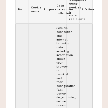
using
Data
Cookie
cookies
No.
Purpose
categories
Lifetime
name
/
collected
data
recipients
Session,
connection
and
Internet
browsing
data,
including
information
about
your
browser
or
terminal
and
their
configuration
(e.g.:
device
fingerprinting,
unique
device