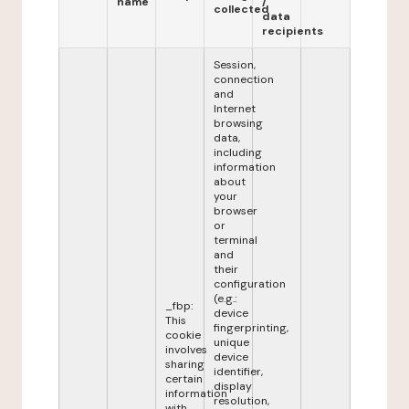
name
/
collected
data
recipients
Session,
connection
and
Internet
browsing
data,
including
information
about
your
browser
or
terminal
and
their
configuration
(e.g.:
_fbp:
device
This
fingerprinting,
cookie
unique
involves
device
sharing
identifier,
certain
display
information
resolution,
with