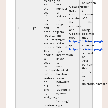
tracking
on
collection
of
the
Companies
after
the
number
using
a
use
of
such
maximum
of
visitors,
cookies:
of 6
our
the
the
months,
Site
origin
restaurant
it
1
_ga
and
of
and
being
producing
users
Google
specified
reports,
and
(see
that
particularly
pages
https://policies.google.
in the
analysis
visited,
or
absence
reports.
"identifier"
https://policies.google.
of
This
type
renewal
cookie
information
of
is
linked
your
used
to
consent,
to
your
this
distinguish
terminal,
cookie
unique
hardware,
will
visitors
social
be
on
networks
deleted/uninstalle
our
or
Site
operating
by
system,
assigning
or
a
"scoring"
randomly
type